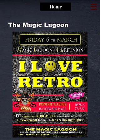
Home
The Magic Lagoon