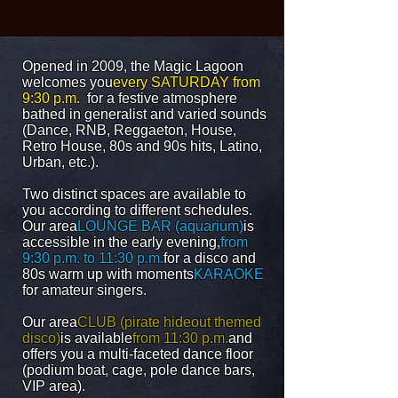
Opened in 2009, the Magic Lagoon
welcomes you
every SATURDAY from
9:30 p.m.
for a festive atmosphere
bathed in generalist and varied sounds
(Dance, RNB, Reggaeton, House,
Retro House, 80s and 90s hits, Latino,
Urban, etc.).
Two distinct spaces are available to
you according to different schedules.
Our area
LOUNGE BAR (aquarium)
is
accessible in the early evening,
from
9:30 p.m. to 11:30 p.m.
for a disco and
80s warm up with moments
KARAOKE
for amateur singers.
Our area
CLUB (pirate hideout themed
disco)
is available
from 11:30 p.m.
and
offers you a multi-faceted dance floor
(podium boat, cage, pole dance bars,
VIP area).