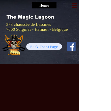
Home
The Magic Lagoon
373 chaussée de Lessines
7060 Soignies - Hainaut - Belgique
Back Front Page