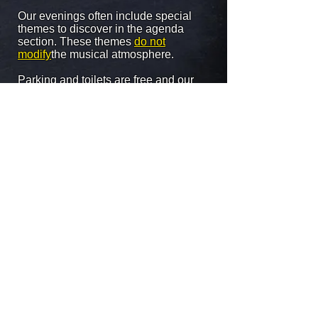
Our evenings often include special
themes to discover in the agenda
section. These themes
do not
modify
the musical atmosphere.
Parking and toilets are free and our
entry price never changes (5 euros).
The Magic Lagoon is twinned with
the
HOME
located in Silly, open to him
every
FRIDAY from 9:30 p.m.
. A
MAGIC
PASS
is now available for full weekend
access at the price of 7 euros instead of
10! You can get more information about
Le Bercail by clicking on the "back front
page" tab at the top of this page.
Attention: at the Magic Lagoon there is
no more entry after 04:00 in the
morning!
Virtual tour of the establishment in the
sections above.